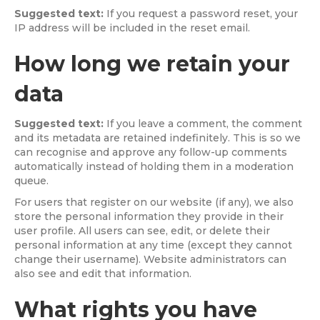
Suggested text:
If you request a password reset, your
IP address will be included in the reset email.
How long we retain your
data
Suggested text:
If you leave a comment, the comment
and its metadata are retained indefinitely. This is so we
can recognise and approve any follow-up comments
automatically instead of holding them in a moderation
queue.
For users that register on our website (if any), we also
store the personal information they provide in their
user profile. All users can see, edit, or delete their
personal information at any time (except they cannot
change their username). Website administrators can
also see and edit that information.
What rights you have