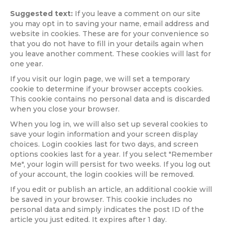
Suggested text:
If you leave a comment on our site
you may opt in to saving your name, email address and
website in cookies. These are for your convenience so
that you do not have to fill in your details again when
you leave another comment. These cookies will last for
one year.
If you visit our login page, we will set a temporary
cookie to determine if your browser accepts cookies.
This cookie contains no personal data and is discarded
when you close your browser.
When you log in, we will also set up several cookies to
save your login information and your screen display
choices. Login cookies last for two days, and screen
options cookies last for a year. If you select "Remember
Me", your login will persist for two weeks. If you log out
of your account, the login cookies will be removed.
If you edit or publish an article, an additional cookie will
be saved in your browser. This cookie includes no
personal data and simply indicates the post ID of the
article you just edited. It expires after 1 day.