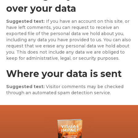
over your data
Suggested text:
If you have an account on this site, or
have left comments, you can request to receive an
exported file of the personal data we hold about you,
including any data you have provided to us. You can also
request that we erase any personal data we hold about
you. This does not include any data we are obliged to
keep for administrative, legal, or security purposes.
Where your data is sent
Suggested text:
Visitor comments may be checked
through an automated spam detection service.