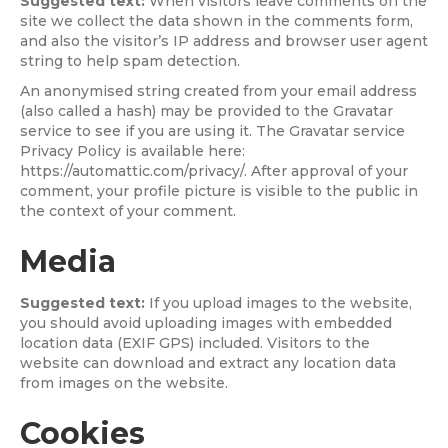
Suggested text:
When visitors leave comments on the
site we collect the data shown in the comments form,
and also the visitor’s IP address and browser user agent
string to help spam detection.
An anonymised string created from your email address
(also called a hash) may be provided to the Gravatar
service to see if you are using it. The Gravatar service
Privacy Policy is available here:
https://automattic.com/privacy/. After approval of your
comment, your profile picture is visible to the public in
the context of your comment.
Media
Suggested text:
If you upload images to the website,
you should avoid uploading images with embedded
location data (EXIF GPS) included. Visitors to the
website can download and extract any location data
from images on the website.
Cookies