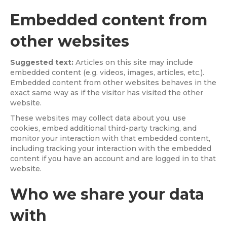
Embedded content from
other websites
Suggested text:
Articles on this site may include
embedded content (e.g. videos, images, articles, etc.).
Embedded content from other websites behaves in the
exact same way as if the visitor has visited the other
website.
These websites may collect data about you, use
cookies, embed additional third-party tracking, and
monitor your interaction with that embedded content,
including tracking your interaction with the embedded
content if you have an account and are logged in to that
website.
Who we share your data
with