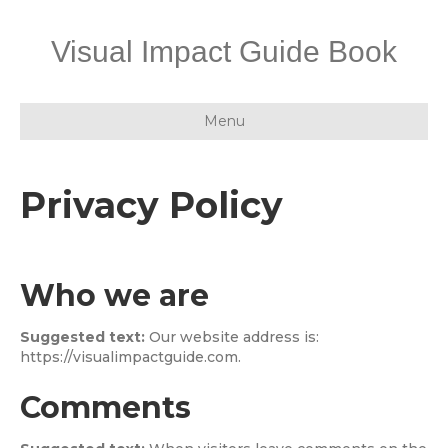
Visual Impact Guide Book
Menu
Privacy Policy
Who we are
Suggested text:
Our website address is:
https://visualimpactguide.com.
Comments