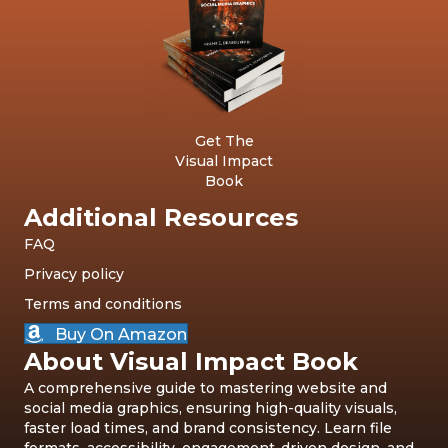
Get The
Visual Impact
Book
Additional Resources
FAQ
Privacy policy
Terms and conditions
Buy On Amazon
About Visual Impact Book
A comprehensive guide to mastering website and
social media graphics, ensuring high-quality visuals,
faster load times, and brand consistency. Learn file